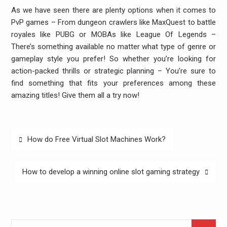
As we have seen there are plenty options when it comes to
PvP games – From dungeon crawlers like MaxQuest to battle
royales like PUBG or MOBAs like League Of Legends –
There’s something available no matter what type of genre or
gameplay style you prefer! So whether you’re looking for
action-packed thrills or strategic planning – You’re sure to
find something that fits your preferences among these
amazing titles! Give them all a try now!
Post
How do Free Virtual Slot Machines Work?
navigation
How to develop a winning online slot gaming strategy
Search