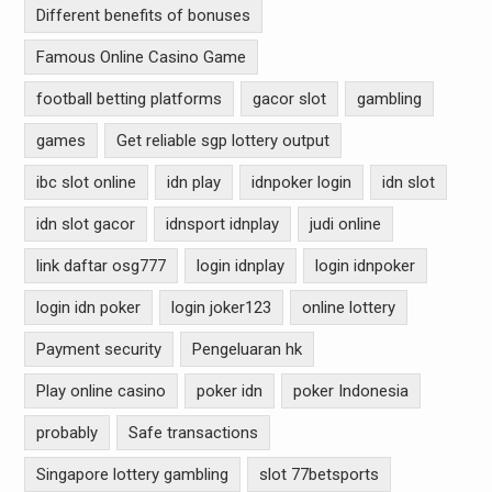
Different benefits of bonuses
Famous Online Casino Game
football betting platforms
gacor slot
gambling
games
Get reliable sgp lottery output
ibc slot online
idn play
idnpoker login
idn slot
idn slot gacor
idnsport idnplay
judi online
link daftar osg777
login idnplay
login idnpoker
login idn poker
login joker123
online lottery
Payment security
Pengeluaran hk
Play online casino
poker idn
poker Indonesia
probably
Safe transactions
Singapore lottery gambling
slot 77betsports