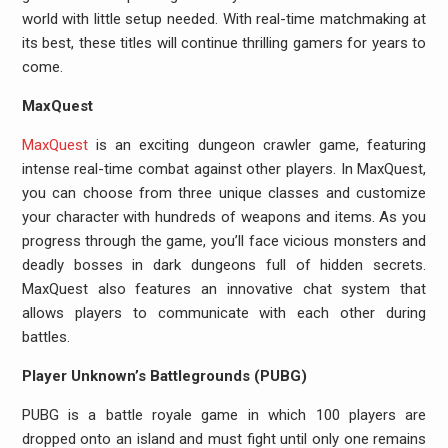
world with little setup needed. With real-time matchmaking at
its best, these titles will continue thrilling gamers for years to
come.
MaxQuest
MaxQuest
is an exciting dungeon crawler game, featuring
intense real-time combat against other players. In MaxQuest,
you can choose from three unique classes and customize
your character with hundreds of weapons and items. As you
progress through the game, you’ll face vicious monsters and
deadly bosses in dark dungeons full of hidden secrets.
MaxQuest also features an innovative chat system that
allows players to communicate with each other during
battles.
Player Unknown’s Battlegrounds (PUBG)
PUBG is a battle royale game in which 100 players are
dropped onto an island and must fight until only one remains