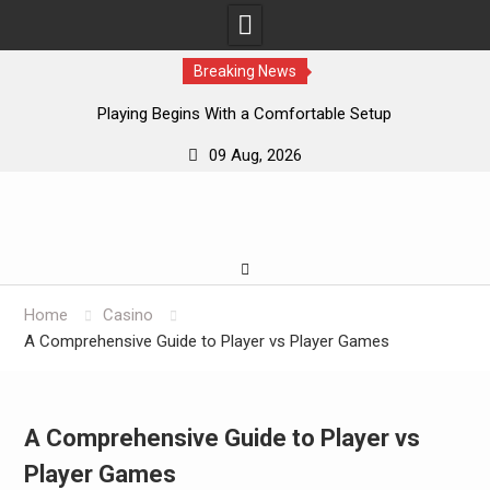
Breaking News
Playing Begins With a Comfortable Setup
Exploring Slots, Live Dealer Tables, and Exciting Sports
09 Aug, 2026
Betting Options
Skip
Popular Pokies Themes Keeping Australian Real Money
to
Players Coming Back Daily
content
Operating purely in a digital space: How Tennessee handles
mobile gaming without retail floors
Home
Casino
A Comprehensive Guide to Player vs Player Games
A Comprehensive Guide to Player vs
Player Games