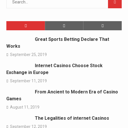
for:
Great Sports Betting Declare That
Works
September 25, 2019
Internet Casinos Choose Stock
Exchange in Europe
September 11, 2019
From Ancient to Modern Era of Casino
Games
August 11, 2019
The Legalities of internet Casinos
September 12, 2019