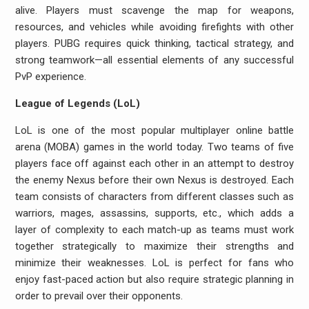
alive. Players must scavenge the map for weapons,
resources, and vehicles while avoiding firefights with other
players. PUBG requires quick thinking, tactical strategy, and
strong teamwork—all essential elements of any successful
PvP experience.
League of Legends (LoL)
LoL is one of the most popular multiplayer online battle
arena (MOBA) games in the world today. Two teams of five
players face off against each other in an attempt to destroy
the enemy Nexus before their own Nexus is destroyed. Each
team consists of characters from different classes such as
warriors, mages, assassins, supports, etc., which adds a
layer of complexity to each match-up as teams must work
together strategically to maximize their strengths and
minimize their weaknesses. LoL is perfect for fans who
enjoy fast-paced action but also require strategic planning in
order to prevail over their opponents.