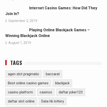
Internet Casino Games: How Did They
Join In?
September 2, 2019
Playing Online Blackjack Games –
Winning Blackjack Online
August 1, 2019
TAGS
agen slot pragmatic
baccarat
Best online casino games
blackjack
casino platform
casinos
daftar joker123
daftar slot online
Data hk lottery