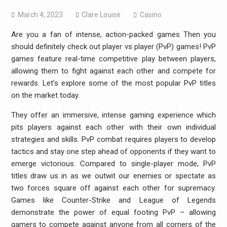
March 4, 2023
Clare Louise
Casino
Are you a fan of intense, action-packed games Then you
should definitely check out player vs player (PvP) games! PvP
games feature real-time competitive play between players,
allowing them to fight against each other and compete for
rewards. Let’s explore some of the most popular PvP titles
on the market today.
They offer an immersive, intense gaming experience which
pits players against each other with their own individual
strategies and skills. PvP combat requires players to develop
tactics and stay one step ahead of opponents if they want to
emerge victorious. Compared to single-player mode, PvP
titles draw us in as we outwit our enemies or spectate as
two forces square off against each other for supremacy.
Games like Counter-Strike and League of Legends
demonstrate the power of equal footing PvP – allowing
gamers to compete against anyone from all corners of the