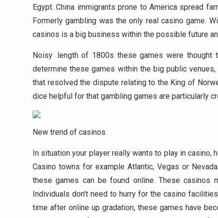
Egypt. China immigrants prone to America spread farmvi
Formerly gambling was the only real casino game. Wit
casinos is a big business within the possible future a
Noisy .length of 1800s these games were thought to
determine these games within the big public venues, 
that resolved the dispute relating to the King of Norw
dice helpful for that gambling games are particularly c
New trend of casinos
In situation your player really wants to play in casino, 
Casino towns for example Atlantic, Vegas or Nevada
these games can be found online. These casinos may
Individuals don’t need to hurry for the casino facilit
time after online up gradation, these games have be