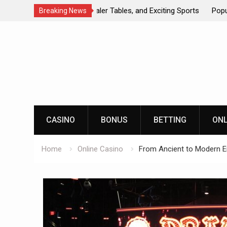
 Tables, and Exciting Sports
Popular Pokies Themes Keeping Austr
Breaking News
Money Players Coming Back Daily
Skip
to
content
CASINO
BONUS
BETTING
ONL
Home
Online Casino
From Ancient to Modern 