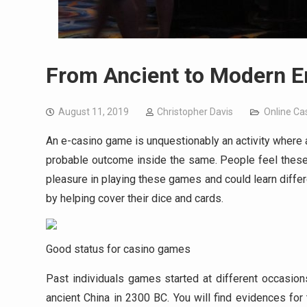
From Ancient to Modern E
August 11, 2019
Christopher Davis
Online Ca
An e-casino game is unquestionably an activity where
probable outcome inside the same. People feel thes
pleasure in playing these games and could learn diff
by helping cover their dice and cards.
Good status for casino games
Past individuals games started at different occasions
ancient China in 2300 BC. You will find evidences for