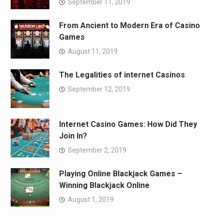
September 11, 2019
From Ancient to Modern Era of Casino
Games
August 11, 2019
The Legalities of internet Casinos
September 12, 2019
Internet Casino Games: How Did They
Join In?
September 2, 2019
Playing Online Blackjack Games –
Winning Blackjack Online
August 1, 2019