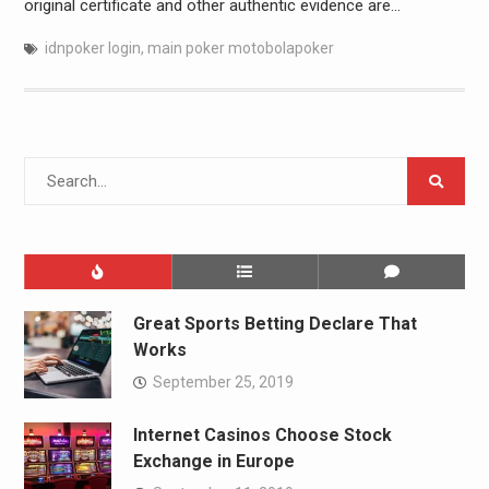
original certificate and other authentic evidence are…
idnpoker login
,
main poker motobolapoker
Search
for:
Great Sports Betting Declare That
Works
September 25, 2019
Internet Casinos Choose Stock
Exchange in Europe