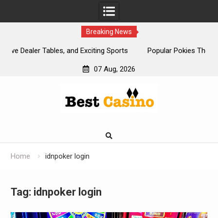
Breaking News
ting Sports
Popular Pokies Themes Keeping Australian Real Mo
Players Coming Back Daily
07 Aug, 2026
Skip
to
content
Home
idnpoker login
Tag:
idnpoker login