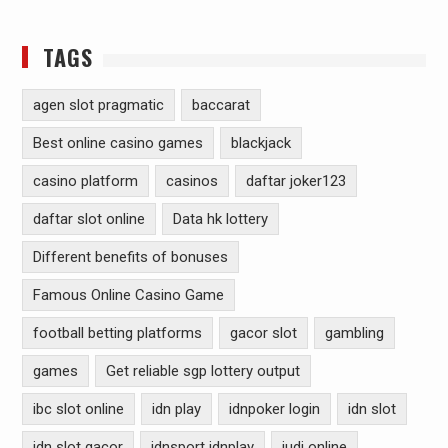
TAGS
agen slot pragmatic
baccarat
Best online casino games
blackjack
casino platform
casinos
daftar joker123
daftar slot online
Data hk lottery
Different benefits of bonuses
Famous Online Casino Game
football betting platforms
gacor slot
gambling
games
Get reliable sgp lottery output
ibc slot online
idn play
idnpoker login
idn slot
idn slot gacor
idnsport idnplay
judi online