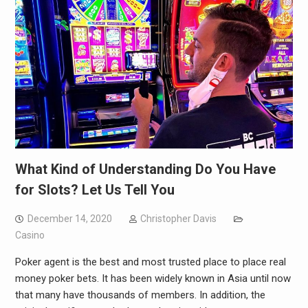
What Kind of Understanding Do You Have
for Slots? Let Us Tell You
December 14, 2020
Christopher Davis
Casino
Poker agent is the best and most trusted place to place real
money poker bets. It has been widely known in Asia until now
that many have thousands of members. In addition, the