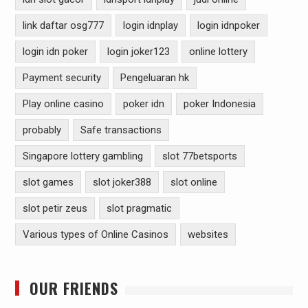
link daftar osg777
login idnplay
login idnpoker
login idn poker
login joker123
online lottery
Payment security
Pengeluaran hk
Play online casino
poker idn
poker Indonesia
probably
Safe transactions
Singapore lottery gambling
slot 77betsports
slot games
slot joker388
slot online
slot petir zeus
slot pragmatic
Various types of Online Casinos
websites
OUR FRIENDS