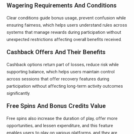
Wagering Requirements And Conditions
Clear conditions guide bonus usage, prevent confusion while
ensuring fairness, which helps users understand rules across
systems that manage rewards during participation without
unexpected restrictions affecting overall benefits received.
Cashback Offers And Their Benefits
Cashback options return part of losses, reduce risk while
supporting balance, which helps users maintain control
across sessions that offer recovery features during
participation without affecting long-term activity outcomes
significantly.
Free Spins And Bonus Credits Value
Free spins also increase the duration of play, offer more
opportunities, and lessen expenditure, and this feature
enables users to play on various platforms, and they are