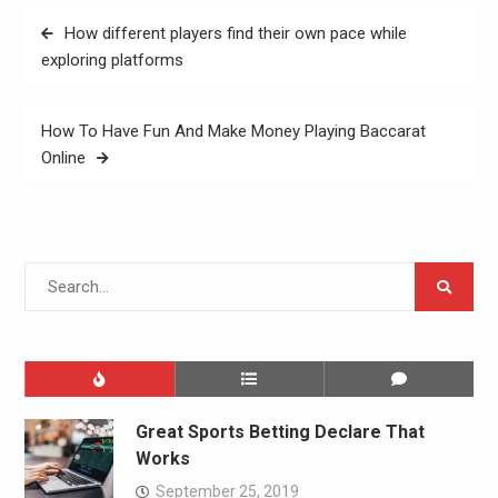
Post
How different players find their own pace while
navigation
exploring platforms
How To Have Fun And Make Money Playing Baccarat
Online
Search
for:
Great Sports Betting Declare That
Works
September 25, 2019