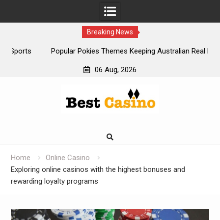
Breaking News
ts
Popular Pokies Themes Keeping Australian Real Money
Op
Players Coming Back Daily
06 Aug, 2026
Skip
to
content
Home
Online Casino
Exploring online casinos with the highest bonuses and
rewarding loyalty programs