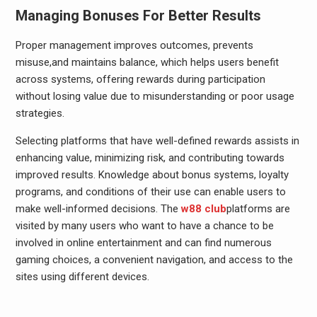
Managing Bonuses For Better Results
Proper management improves outcomes, prevents
misuse,and maintains balance, which helps users benefit
across systems, offering rewards during participation
without losing value due to misunderstanding or poor usage
strategies.
Selecting platforms that have well-defined rewards assists in
enhancing value, minimizing risk, and contributing towards
improved results. Knowledge about bonus systems, loyalty
programs, and conditions of their use can enable users to
make well-informed decisions. The
w88 club
platforms are
visited by many users who want to have a chance to be
involved in online entertainment and can find numerous
gaming choices, a convenient navigation, and access to the
sites using different devices.