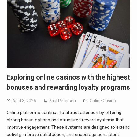
Exploring online casinos with the highest
bonuses and rewarding loyalty programs
April 3, 2026
Paul Petersen
Online Casino
Online platforms continue to attract attention by offering
strong bonus options and structured reward systems that
improve engagement. These systems are designed to extend
activity, improve satisfaction, and encourage consistent