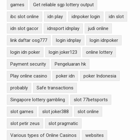
games
Get reliable sgp lottery output
ibc slot online
idn play
idnpoker login
idn slot
idn slot gacor
idnsport idnplay
judi online
link daftar osg777
login idnplay
login idnpoker
login idn poker
login joker123
online lottery
Payment security
Pengeluaran hk
Play online casino
poker idn
poker Indonesia
probably
Safe transactions
Singapore lottery gambling
slot 77betsports
slot games
slot joker388
slot online
slot petir zeus
slot pragmatic
Various types of Online Casinos
websites