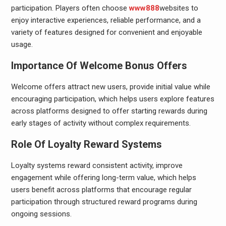
participation. Players often choose
www888
websites to
enjoy interactive experiences, reliable performance, and a
variety of features designed for convenient and enjoyable
usage.
Importance Of Welcome Bonus Offers
Welcome offers attract new users, provide initial value while
encouraging participation, which helps users explore features
across platforms designed to offer starting rewards during
early stages of activity without complex requirements.
Role Of Loyalty Reward Systems
Loyalty systems reward consistent activity, improve
engagement while offering long-term value, which helps
users benefit across platforms that encourage regular
participation through structured reward programs during
ongoing sessions.