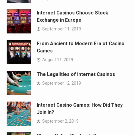
Internet Casinos Choose Stock
Exchange in Europe
September 11, 2019
From Ancient to Modern Era of Casino
Games
August 11, 2019
The Legalities of internet Casinos
September 12, 2019
Internet Casino Games: How Did They
Join In?
September 2, 2019