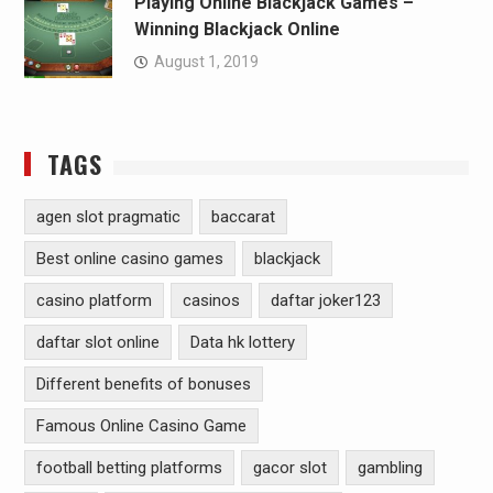
Playing Online Blackjack Games –
Winning Blackjack Online
August 1, 2019
TAGS
agen slot pragmatic
baccarat
Best online casino games
blackjack
casino platform
casinos
daftar joker123
daftar slot online
Data hk lottery
Different benefits of bonuses
Famous Online Casino Game
football betting platforms
gacor slot
gambling