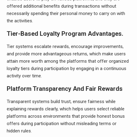
offered additional benefits during transactions without
necessarily spending their personal money to carry on with
the activities.
Tier-Based Loyalty Program Advantages.
Tier systems escalate rewards, encourage improvements,
and provide more advantageous returns, which make users
attain more worth among the platforms that offer organized
loyalty tiers during participation by engaging in a continuous
activity over time.
Platform Transparency And Fair Rewards
Transparent systems build trust, ensure fairness while
explaining rewards clearly, which helps users select reliable
platforms across environments that provide honest bonus
offers during participation without misleading terms or
hidden rules.