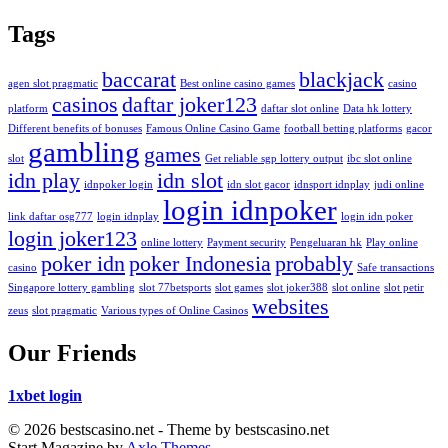
Tags
baccarat
blackjack
agen slot pragmatic
Best online casino games
casino
casinos
daftar joker123
platform
daftar slot online
Data hk lottery
Different benefits of bonuses
Famous Online Casino Game
football betting platforms
gacor
gambling
games
slot
Get reliable sgp lottery output
ibc slot online
idn play
idn slot
idnpoker login
idn slot gacor
idnsport idnplay
judi online
login idnpoker
link daftar osg777
login idnplay
login idn poker
login joker123
online lottery
Payment security
Pengeluaran hk
Play online
poker idn
poker Indonesia
probably
casino
Safe transactions
Singapore lottery gambling
slot 77betsports
slot games
slot joker388
slot online
slot petir
websites
zeus
slot pragmatic
Various types of Online Casinos
Our Friends
1xbet login
© 2026 bestscasino.net - Theme by bestscasino.net
Start Magazine by
Axle Themes