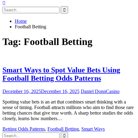
Search
for:
Home
Football Betting
Tag:
Football Betting
Smart Ways to Spot Value Bets Using
Football Betting Odds Patterns
December 16, 2025
December 16, 2025
Daniel Donn
Casino
Spotting value bets is an art that combines smart thinking with a
sense of timing. Football attracts millions who aim to find those rare
betting chances that give true worth. A sharp bettor studies the odds
closely, learns how numbers…
Betting Odds Patterns
,
Football Betting
,
Smart Ways
Search