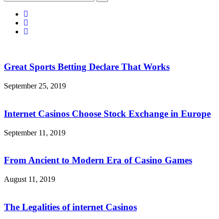
for:
Great Sports Betting Declare That Works
September 25, 2019
Internet Casinos Choose Stock Exchange in Europe
September 11, 2019
From Ancient to Modern Era of Casino Games
August 11, 2019
The Legalities of internet Casinos