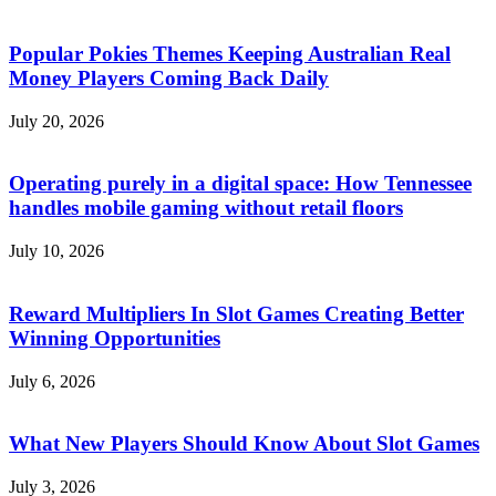
Popular Pokies Themes Keeping Australian Real
Money Players Coming Back Daily
July 20, 2026
Operating purely in a digital space: How Tennessee
handles mobile gaming without retail floors
July 10, 2026
Reward Multipliers In Slot Games Creating Better
Winning Opportunities
July 6, 2026
What New Players Should Know About Slot Games
July 3, 2026