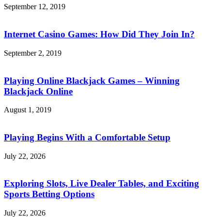
September 12, 2019
Internet Casino Games: How Did They Join In?
September 2, 2019
Playing Online Blackjack Games – Winning
Blackjack Online
August 1, 2019
Playing Begins With a Comfortable Setup
July 22, 2026
Exploring Slots, Live Dealer Tables, and Exciting
Sports Betting Options
July 22, 2026