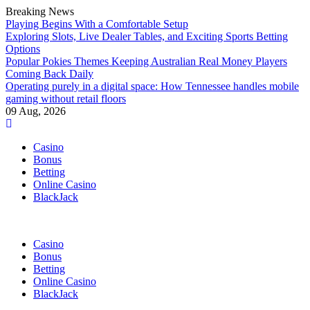
Breaking News
Playing Begins With a Comfortable Setup
Exploring Slots, Live Dealer Tables, and Exciting Sports Betting
Options
Popular Pokies Themes Keeping Australian Real Money Players
Coming Back Daily
Operating purely in a digital space: How Tennessee handles mobile
gaming without retail floors
09 Aug, 2026
Skip
to
Casino
content
Bonus
Betting
Online Casino
BlackJack
Casino
Bonus
Betting
Online Casino
BlackJack