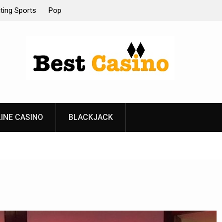
alian Real
Operating purely in a digital space: How Tennes
handles mobile gaming without retail floors
INE CASINO
BLACKJACK