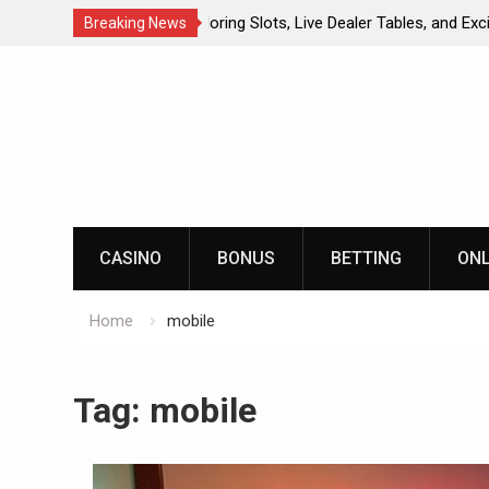
 Tables, and Exciting Sports
Popular Pokies Themes Keeping Austr
Breaking News
Money Players Coming Back Daily
Skip
to
content
CASINO
BONUS
BETTING
ONL
Home
mobile
Tag:
mobile