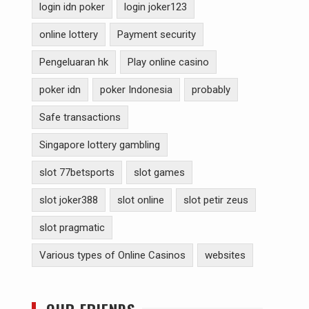
login idn poker
login joker123
online lottery
Payment security
Pengeluaran hk
Play online casino
poker idn
poker Indonesia
probably
Safe transactions
Singapore lottery gambling
slot 77betsports
slot games
slot joker388
slot online
slot petir zeus
slot pragmatic
Various types of Online Casinos
websites