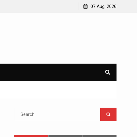
see
Playing Begins With a Comfortable Setup
07 Aug, 2026
Search
for: