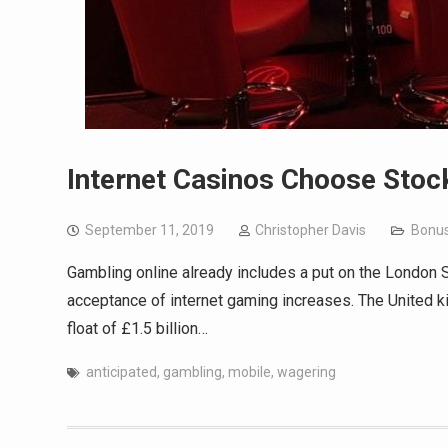
Internet Casinos Choose Stoc
September 11, 2019
Christopher Davis
Bonu
Gambling online already includes a put on the London 
acceptance of internet gaming increases. The United k
float of £1.5 billion…
anticipated
,
gambling
,
mobile
,
wagering