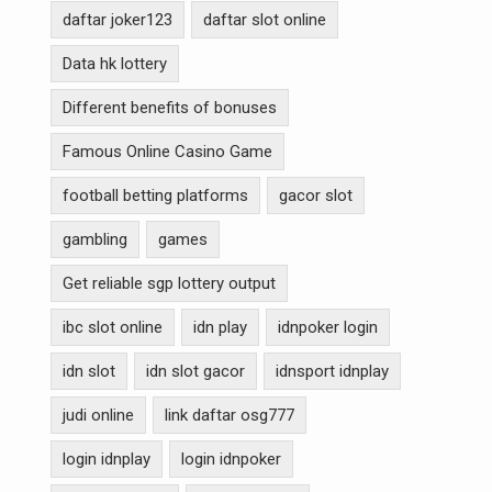
daftar joker123
daftar slot online
Data hk lottery
Different benefits of bonuses
Famous Online Casino Game
football betting platforms
gacor slot
gambling
games
Get reliable sgp lottery output
ibc slot online
idn play
idnpoker login
idn slot
idn slot gacor
idnsport idnplay
judi online
link daftar osg777
login idnplay
login idnpoker