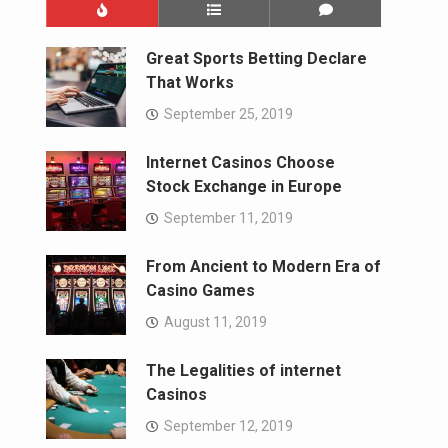
Great Sports Betting Declare
That Works
September 25, 2019
Internet Casinos Choose
Stock Exchange in Europe
September 11, 2019
From Ancient to Modern Era of
Casino Games
August 11, 2019
The Legalities of internet
Casinos
September 12, 2019