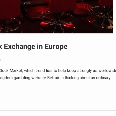
k Exchange in Europe
s
Stock Market, which trend lies to help keep strongly as worldwid
ingdom gambling website Betfair is thinking about an ordinary