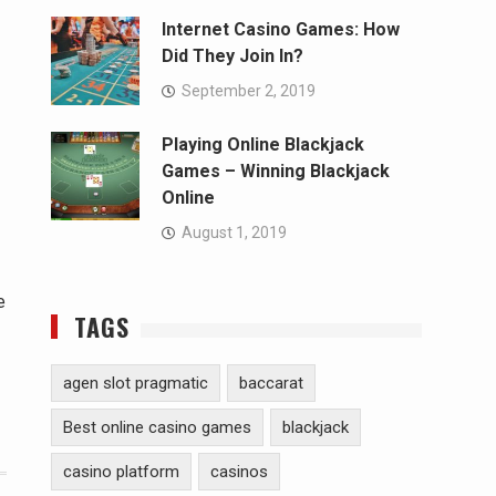
Internet Casino Games: How
Did They Join In?
September 2, 2019
Playing Online Blackjack
Games – Winning Blackjack
Online
August 1, 2019
e
TAGS
agen slot pragmatic
baccarat
Best online casino games
blackjack
casino platform
casinos