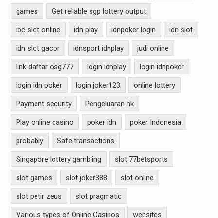
games
Get reliable sgp lottery output
ibc slot online
idn play
idnpoker login
idn slot
idn slot gacor
idnsport idnplay
judi online
link daftar osg777
login idnplay
login idnpoker
login idn poker
login joker123
online lottery
Payment security
Pengeluaran hk
Play online casino
poker idn
poker Indonesia
probably
Safe transactions
Singapore lottery gambling
slot 77betsports
slot games
slot joker388
slot online
slot petir zeus
slot pragmatic
Various types of Online Casinos
websites