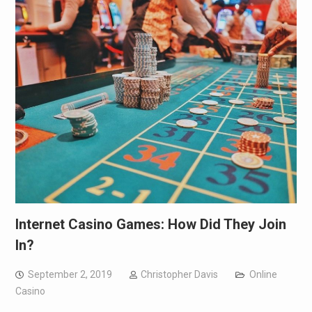
Internet Casino Games: How Did They Join
In?
September 2, 2019
Christopher Davis
Online
Casino