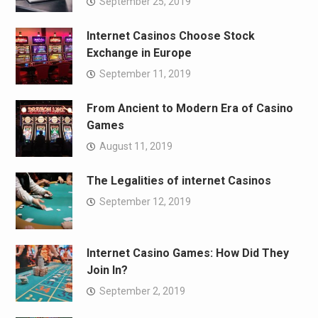
September 25, 2019
Internet Casinos Choose Stock
Exchange in Europe
September 11, 2019
From Ancient to Modern Era of Casino
Games
August 11, 2019
The Legalities of internet Casinos
September 12, 2019
Internet Casino Games: How Did They
Join In?
September 2, 2019