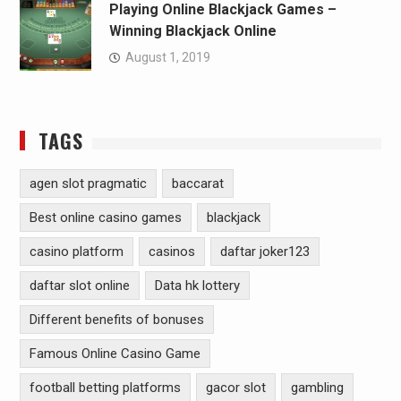
Playing Online Blackjack Games –
Winning Blackjack Online
August 1, 2019
TAGS
agen slot pragmatic
baccarat
Best online casino games
blackjack
casino platform
casinos
daftar joker123
daftar slot online
Data hk lottery
Different benefits of bonuses
Famous Online Casino Game
football betting platforms
gacor slot
gambling