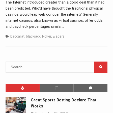
The Internet introduced greater than a good deal than it had
been predicted. Who’d have thought the traditional physical
casinos would leap web conquer the internet? Generally,
internet casinos, also known as virtual casinos, offer odds
and paycheck percentages similar…
baccarat
,
blackjack
,
Poker
,
wagers
Search
for:
Great Sports Betting Declare That
Works