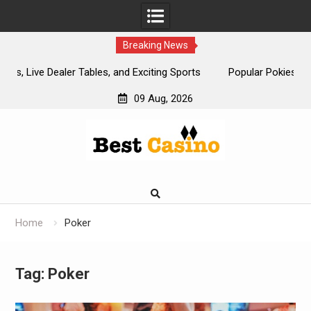
Breaking News
ing Sports
Popular Pokies Themes Keeping Australian Real Mo
Players Coming Back Daily
09 Aug, 2026
Skip
to
content
Home
Poker
Tag:
Poker